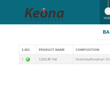
HO
BA
S.NO.
PRODUCT NAME
COMPOSITION
1
SZEEL® TAB
Dextromethorphan 10 m