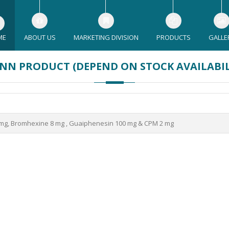
ME
ABOUT US
MARKETING DIVISION
PRODUCTS
GALLE
NN PRODUCT (DEPEND ON STOCK AVAILABI
g, Bromhexine 8 mg , Guaiphenesin 100 mg & CPM 2 mg