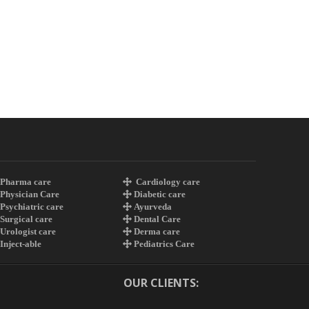
Pharma care
Cardiology care
Physician Care
Diabetic care
Psychiatric care
Ayurveda
Surgical care
Dental Care
Urologist care
Derma care
Inject-able
Pediatrics Care
OUR CLIENTS: