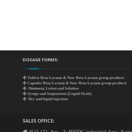
DOSAGE FORMS:
Tablets Beta-Lactam & Non- Beta-Lactam group products
Capsules Beta-Lactam & Non- Beta-Lactam group products
Ointment, Lotion and Solution
Syrups and Suspensions (Liquid Orals)
Dry and liquid injection
SALES OFFICE:
H.O 171, Sec - 3, HSIDC industrial Area, Karn