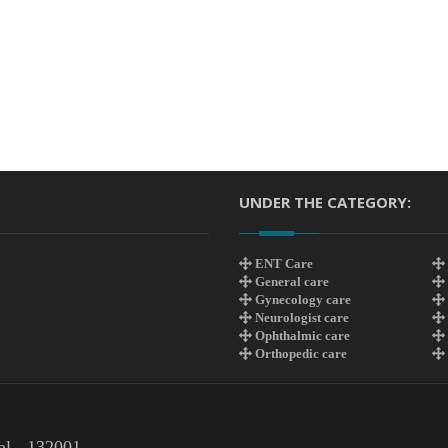
UNDER THE CATEGORY:
ENT Care
General care
Gynecology care
Neurologist care
Ophthalmic care
Orthopedic care
al - 132001