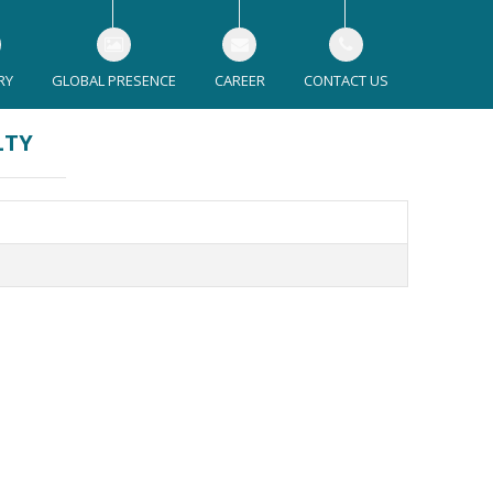
RY
GLOBAL PRESENCE
CAREER
CONTACT US
LTY